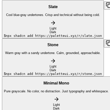
Slate
Cool blue-gray undertones. Crisp and technical without being cold.
Light
Dark
$
npx shadcn add https://paletteui.xyz/r/slate.json
Stone
Warm gray with a sandy undertone. Calm, grounded, approachable.
Light
Dark
$
npx shadcn add https://paletteui.xyz/r/stone.json
Minimal Mono
Pure grayscale. No color, no distraction. Just typography and whitespace.
Light
Dark