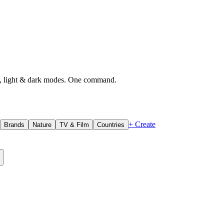
, light & dark modes. One command.
+ Create
Brands
Nature
TV & Film
Countries