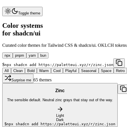
Toggle theme
Color systems
for shadcn/ui
Curated color themes for Tailwind CSS & shadcn/ui. OKLCH tokens
npx
pnpm
yarn
bun
$
npx shadcn add https://paletteui.xyz/r/zinc.json
All
Clean
Bold
Warm
Cool
Playful
Seasonal
Space
Retro
65
themes
Surprise me
Zinc
The sensible default. Neutral zinc grays that stay out of the way.
Light
Dark
$
npx shadcn add https://paletteui.xyz/r/zinc.json