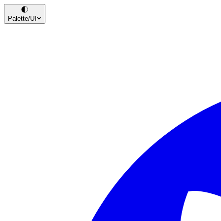
Palette
/UI